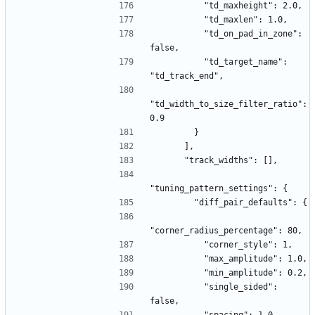
          "td_maxheight": 2.0,
          "td_maxlen": 1.0,
          "td_on_pad_in_zone": 
false,
          "td_target_name": 
"td_track_end",
"td_width_to_size_filter_ratio": 
0.9
        }
      ],
      "track_widths": [],
"tuning_pattern_settings": {
        "diff_pair_defaults": {
"corner_radius_percentage": 80,
          "corner_style": 1,
          "max_amplitude": 1.0,
          "min_amplitude": 0.2,
          "single_sided": 
false,