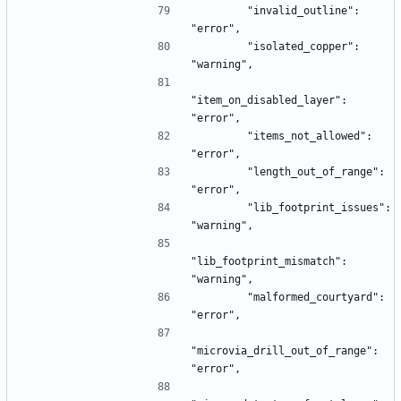
        "invalid_outline": 
"error",
        "isolated_copper": 
"warning",
"item_on_disabled_layer": 
"error",
        "items_not_allowed": 
"error",
        "length_out_of_range": 
"error",
        "lib_footprint_issues": 
"warning",
"lib_footprint_mismatch": 
"warning",
        "malformed_courtyard": 
"error",
"microvia_drill_out_of_range": 
"error",