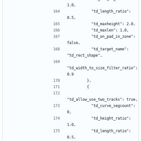
1.0,
          "td_length_ratio": 
0.5,
          "td_maxheight": 2.0,
          "td_maxlen": 1.0,
          "td_on_pad_in_zone": 
false,
          "td_target_name": 
"td_rect_shape",
"td_width_to_size_filter_ratio": 
0.9
        },
        {
"td_allow_use_two_tracks": true,
          "td_curve_segcount": 
0,
          "td_height_ratio": 
1.0,
          "td_length_ratio": 
0.5,