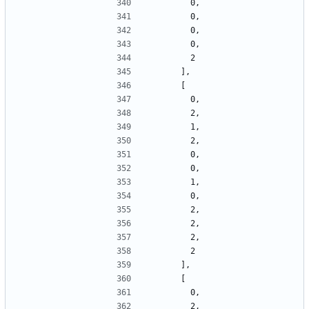
        0,
        0,
        0,
        0,
        2
      ],
      [
        0,
        2,
        1,
        2,
        0,
        0,
        1,
        0,
        2,
        2,
        2,
        2
      ],
      [
        0,
        2,