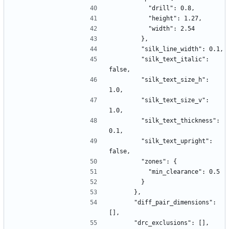
          "drill": 0.8,
          "height": 1.27,
          "width": 2.54
        },
        "silk_line_width": 0.1,
        "silk_text_italic": 
false,
        "silk_text_size_h": 
1.0,
        "silk_text_size_v": 
1.0,
        "silk_text_thickness": 
0.1,
        "silk_text_upright": 
false,
        "zones": {
          "min_clearance": 0.5
        }
      },
      "diff_pair_dimensions": 
[],
      "drc_exclusions": [],