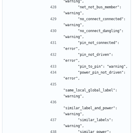
"warning",
      "net_not_bus_member": 
"warning",
      "no_connect_connected": 
"warning",
      "no_connect_dangling": 
"warning",
      "pin_not_connected": 
"error",
      "pin_not_driven": 
"error",
      "pin_to_pin": "warning",
      "power_pin_not_driven": 
"error",
"same_local_global_label": 
"warning",
"similar_label_and_power": 
"warning",
      "similar_labels": 
"warning",
      "similar_power": 