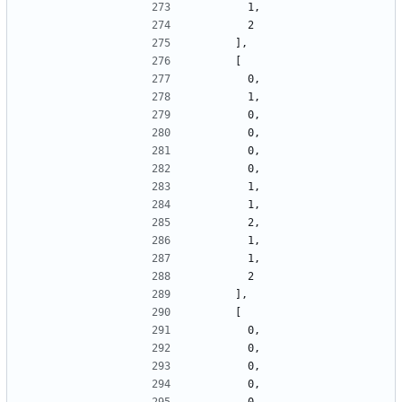
        1,
        2
      ],
      [
        0,
        1,
        0,
        0,
        0,
        0,
        1,
        1,
        2,
        1,
        1,
        2
      ],
      [
        0,
        0,
        0,
        0,