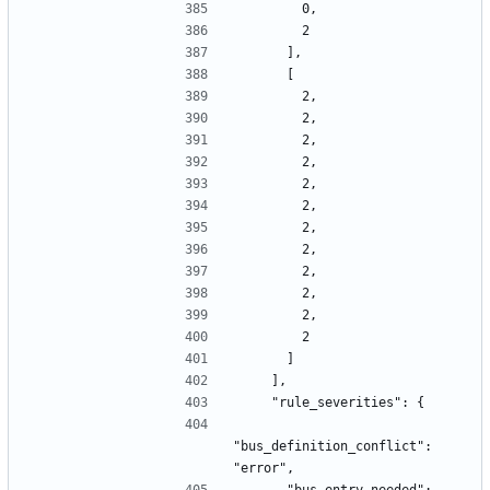
        0,
        2
      ],
      [
        2,
        2,
        2,
        2,
        2,
        2,
        2,
        2,
        2,
        2,
        2,
        2
      ]
    ],
    "rule_severities": {
"bus_definition_conflict": 
"error",