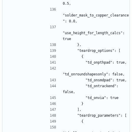
0.5,
"solder_mask_to_copper_clearance
": 0.0,
"use_height_for_length_calcs": 
true
      },
      "teardrop_options": [
        {
          "td_onpthpad": true,
"td_onroundshapesonly": false,
          "td_onsmdpad": true,
          "td_ontrackend": 
false,
          "td_onvia": true
        }
      ],
      "teardrop_parameters": [
        {