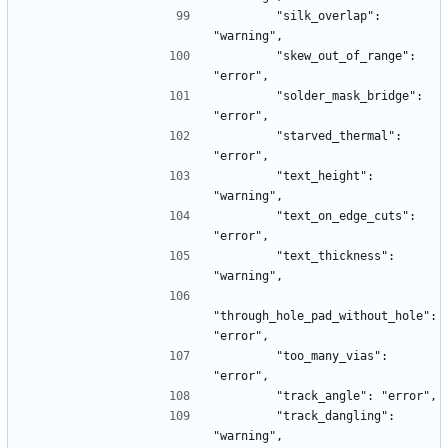
        "silk_overlap": 
"warning",
        "skew_out_of_range": 
"error",
        "solder_mask_bridge": 
"error",
        "starved_thermal": 
"error",
        "text_height": 
"warning",
        "text_on_edge_cuts": 
"error",
        "text_thickness": 
"warning",
"through_hole_pad_without_hole": 
"error",
        "too_many_vias": 
"error",
        "track_angle": "error",
        "track_dangling": 
"warning",