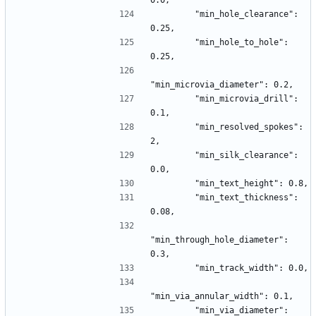
0.0,
        "min_hole_clearance": 
0.25,
        "min_hole_to_hole": 
0.25,
"min_microvia_diameter": 0.2,
        "min_microvia_drill": 
0.1,
        "min_resolved_spokes": 
2,
        "min_silk_clearance": 
0.0,
        "min_text_height": 0.8,
        "min_text_thickness": 
0.08,
"min_through_hole_diameter": 
0.3,
        "min_track_width": 0.0,
"min_via_annular_width": 0.1,
        "min_via_diameter": 