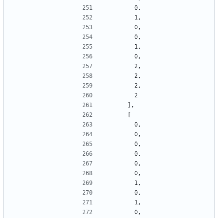
        0,
        1,
        0,
        0,
        1,
        0,
        2,
        2,
        2,
        2
      ],
      [
        0,
        0,
        0,
        0,
        0,
        0,
        1,
        0,
        1,
        0,