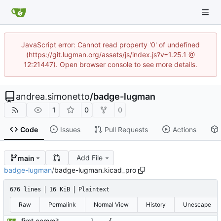
JavaScript error: Cannot read property '0' of undefined
(https://git.lugman.org/assets/js/index.js?v=1.25.1 @
12:21447). Open browser console to see more details.
andrea.simonetto
/
badge-lugman
1
0
0
Code
Issues
Pull Requests
Actions
Add File
main
badge-lugman
/
badge-lugman.kicad_pro
676 lines
16 KiB
Plaintext
Raw
Permalink
Normal View
History
Unescape
first commit