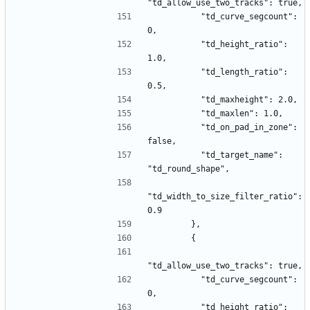
"td_allow_use_two_tracks": true,
          "td_curve_segcount": 
0,
          "td_height_ratio": 
1.0,
          "td_length_ratio": 
0.5,
          "td_maxheight": 2.0,
          "td_maxlen": 1.0,
          "td_on_pad_in_zone": 
false,
          "td_target_name": 
"td_round_shape",
"td_width_to_size_filter_ratio": 
0.9
        },
        {
"td_allow_use_two_tracks": true,
          "td_curve_segcount": 
0,
          "td_height_ratio": 