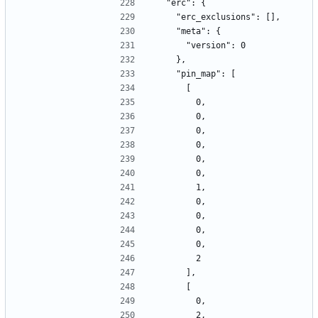
  "erc": {
    "erc_exclusions": [],
    "meta": {
      "version": 0
    },
    "pin_map": [
      [
        0,
        0,
        0,
        0,
        0,
        0,
        1,
        0,
        0,
        0,
        0,
        2
      ],
      [
        0,
        2,