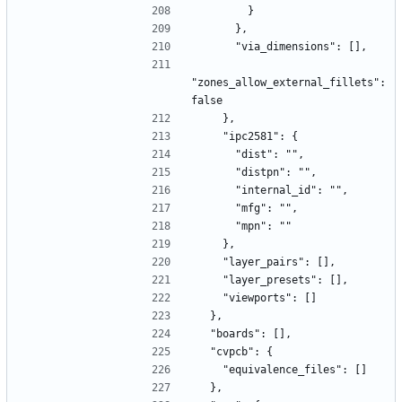
        }
      },
      "via_dimensions": [],
"zones_allow_external_fillets": 
false
    },
    "ipc2581": {
      "dist": "",
      "distpn": "",
      "internal_id": "",
      "mfg": "",
      "mpn": ""
    },
    "layer_pairs": [],
    "layer_presets": [],
    "viewports": []
  },
  "boards": [],
  "cvpcb": {
    "equivalence_files": []
  },