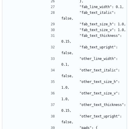
        },
        "fab_line_width": 0.1,
        "fab_text_italic": 
false,
        "fab_text_size_h": 1.0,
        "fab_text_size_v": 1.0,
        "fab_text_thickness": 
0.15,
        "fab_text_upright": 
false,
        "other_line_width": 
0.1,
        "other_text_italic": 
false,
        "other_text_size_h": 
1.0,
        "other_text_size_v": 
1.0,
        "other_text_thickness": 
0.15,
        "other_text_upright": 
false,
        "pads": {