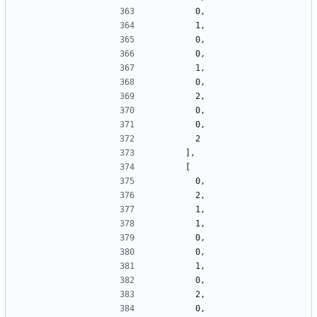
        0,
        1,
        0,
        0,
        1,
        0,
        2,
        0,
        0,
        2
      ],
      [
        0,
        2,
        1,
        1,
        0,
        0,
        1,
        0,
        2,
        0,