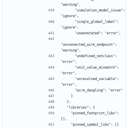
"warning",
      "simulation_model_issue": 
"ignore",
      "single_global_label": 
"ignore",
      "unannotated": "error",
"unconnected_wire_endpoint": 
"warning",
      "undefined_netclass": 
"error",
      "unit_value_mismatch": 
"error",
      "unresolved_variable": 
"error",
      "wire_dangling": "error"
    }
  },
  "libraries": {
    "pinned_footprint_libs": 
[],
    "pinned_symbol_libs": []