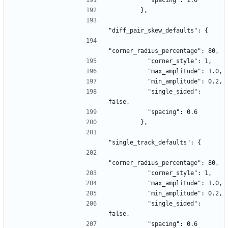
          "spacing": 1.0
        },
"diff_pair_skew_defaults": {
"corner_radius_percentage": 80,
          "corner_style": 1,
          "max_amplitude": 1.0,
          "min_amplitude": 0.2,
          "single_sided": 
false,
          "spacing": 0.6
        },
"single_track_defaults": {
"corner_radius_percentage": 80,
          "corner_style": 1,
          "max_amplitude": 1.0,
          "min_amplitude": 0.2,
          "single_sided": 
false,
          "spacing": 0.6