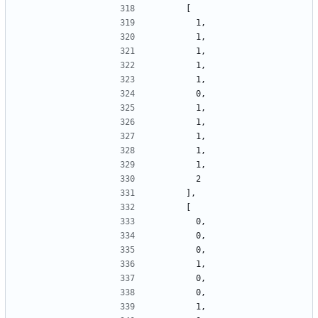
      [
        1,
        1,
        1,
        1,
        1,
        0,
        1,
        1,
        1,
        1,
        1,
        2
      ],
      [
        0,
        0,
        0,
        1,
        0,
        0,
        1,