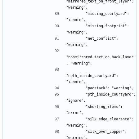
"mirrored_text_on_front_layer": 
"warning",
        "missing_courtyard": 
"ignore",
        "missing_footprint": 
"warning",
        "net_conflict": 
"warning",
"nonmirrored_text_on_back_layer"
: "warning",
"npth_inside_courtyard": 
"ignore",
        "padstack": "warning",
        "pth_inside_courtyard": 
"ignore",
        "shorting_items": 
"error",
        "silk_edge_clearance": 
"warning",
        "silk_over_copper": 
"warning",