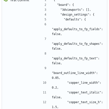
{
  "board": {
    "3dviewports": [],
    "design_settings": {
      "defaults": {
"apply_defaults_to_fp_fields": 
false,
"apply_defaults_to_fp_shapes": 
false,
"apply_defaults_to_fp_text": 
false,
"board_outline_line_width": 
0.05,
        "copper_line_width": 
0.2,
        "copper_text_italic": 
false,
        "copper_text_size_h": 
1.5,