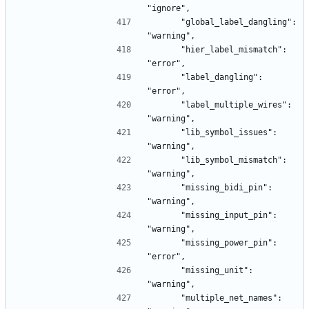
"ignore",
      "global_label_dangling": 
"warning",
      "hier_label_mismatch": 
"error",
      "label_dangling": 
"error",
      "label_multiple_wires": 
"warning",
      "lib_symbol_issues": 
"warning",
      "lib_symbol_mismatch": 
"warning",
      "missing_bidi_pin": 
"warning",
      "missing_input_pin": 
"warning",
      "missing_power_pin": 
"error",
      "missing_unit": 
"warning",
      "multiple_net_names": 