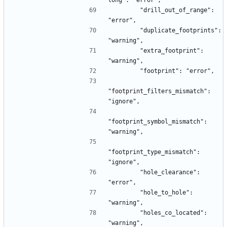
long": "error",
        "drill_out_of_range": 
"error",
        "duplicate_footprints": 
"warning",
        "extra_footprint": 
"warning",
        "footprint": "error",
"footprint_filters_mismatch": 
"ignore",
"footprint_symbol_mismatch": 
"warning",
"footprint_type_mismatch": 
"ignore",
        "hole_clearance": 
"error",
        "hole_to_hole": 
"warning",
        "holes_co_located": 
"warning",