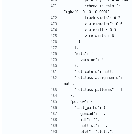
        "priority": 2147483647,
        "schematic_color": 
"rgba(0, 0, 0, 0.000)",
        "track_width": 0.2,
        "via_diameter": 0.6,
        "via_drill": 0.3,
        "wire_width": 6
      }
    ],
    "meta": {
      "version": 4
    },
    "net_colors": null,
    "netclass_assignments": 
null,
    "netclass_patterns": []
  },
  "pcbnew": {
    "last_paths": {
      "gencad": "",
      "idf": "",
      "netlist": "",
      "plot": "plots/",