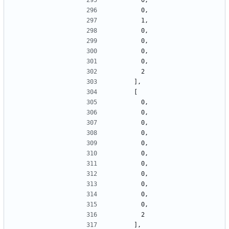
        0,
        0,
        1,
        0,
        0,
        0,
        0,
        2
      ],
      [
        0,
        0,
        0,
        0,
        0,
        0,
        0,
        0,
        0,
        0,
        0,
        2
      ],