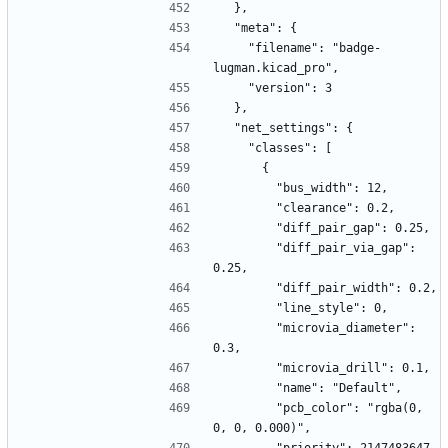
  },
  "meta": {
    "filename": "badge-
lugman.kicad_pro",
    "version": 3
  },
  "net_settings": {
    "classes": [
      {
        "bus_width": 12,
        "clearance": 0.2,
        "diff_pair_gap": 0.25,
        "diff_pair_via_gap": 
0.25,
        "diff_pair_width": 0.2,
        "line_style": 0,
        "microvia_diameter": 
0.3,
        "microvia_drill": 0.1,
        "name": "Default",
        "pcb_color": "rgba(0, 
0, 0, 0.000)",