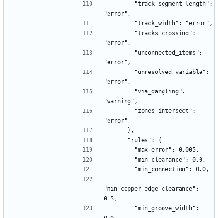
        "track_segment_length": 
"error",
        "track_width": "error",
        "tracks_crossing": 
"error",
        "unconnected_items": 
"error",
        "unresolved_variable": 
"error",
        "via_dangling": 
"warning",
        "zones_intersect": 
"error"
      },
      "rules": {
        "max_error": 0.005,
        "min_clearance": 0.0,
        "min_connection": 0.0,
"min_copper_edge_clearance": 
0.5,
        "min_groove_width": 