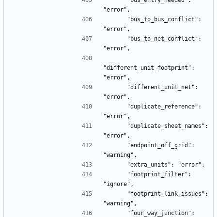
      "bus_entry_needed": 
"error",
      "bus_to_bus_conflict": 
"error",
      "bus_to_net_conflict": 
"error",
"different_unit_footprint": 
"error",
      "different_unit_net": 
"error",
      "duplicate_reference": 
"error",
      "duplicate_sheet_names": 
"error",
      "endpoint_off_grid": 
"warning",
      "extra_units": "error",
      "footprint_filter": 
"ignore",
      "footprint_link_issues": 
"warning",
      "four_way_junction": 