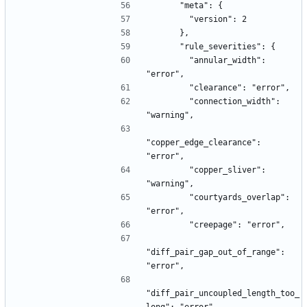
      "meta": {
        "version": 2
      },
      "rule_severities": {
        "annular_width": 
"error",
        "clearance": "error",
        "connection_width": 
"warning",
"copper_edge_clearance": 
"error",
        "copper_sliver": 
"warning",
        "courtyards_overlap": 
"error",
        "creepage": "error",
"diff_pair_gap_out_of_range": 
"error",
"diff_pair_uncoupled_length_too_