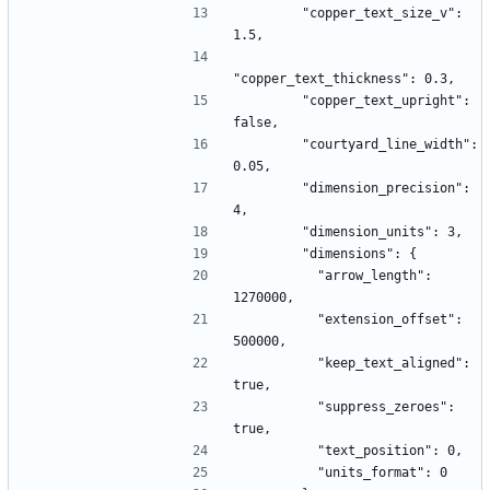
        "copper_text_size_v": 
1.5,
"copper_text_thickness": 0.3,
        "copper_text_upright": 
false,
        "courtyard_line_width": 
0.05,
        "dimension_precision": 
4,
        "dimension_units": 3,
        "dimensions": {
          "arrow_length": 
1270000,
          "extension_offset": 
500000,
          "keep_text_aligned": 
true,
          "suppress_zeroes": 
true,
          "text_position": 0,
          "units_format": 0