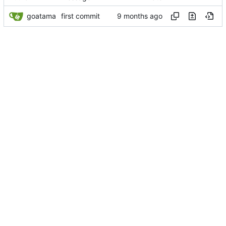
goatama
first commit