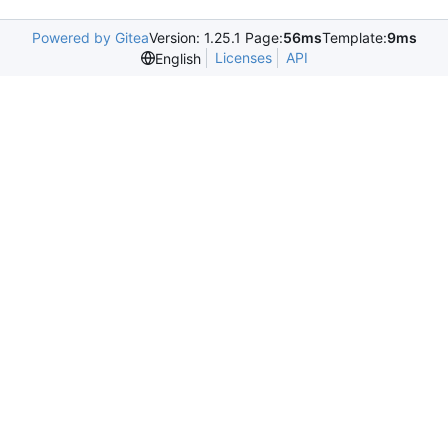
Powered by Gitea
Version: 1.25.1 Page:
56ms
Template:
9ms
Licenses
API
English