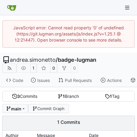
JavaScript error: Cannot read property '0' of undefined
(https://git.lugman.org/assets/js/index.js?v=1.25.1 @
12:21447). Open browser console to see more details.
andrea.simonetto
/
badge-lugman
1
0
0
Code
Issues
Pull Requests
Actions
3
Commits
1
Branch
1
Tag
main
Commit Graph
1 Commits
Author
Message
Date