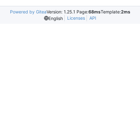
Powered by Gitea
Version: 1.25.1 Page:
68ms
Template:
2ms
Licenses
API
English