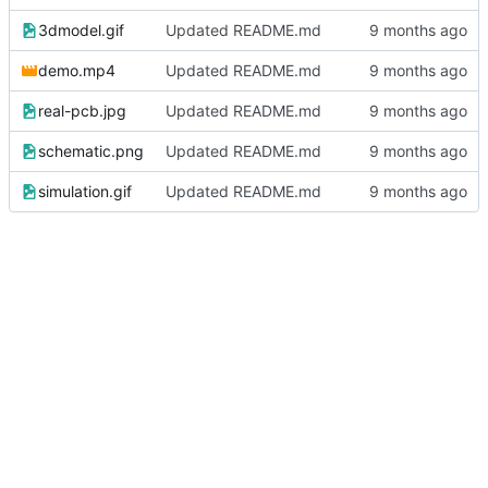
3dmodel.gif
Updated README.md
demo.mp4
Updated README.md
real-pcb.jpg
Updated README.md
schematic.png
Updated README.md
simulation.gif
Updated README.md