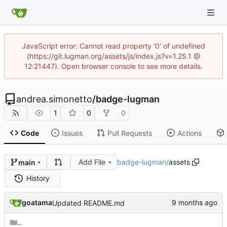
JavaScript error: Cannot read property '0' of undefined
(https://git.lugman.org/assets/js/index.js?v=1.25.1 @
12:21447). Open browser console to see more details.
andrea.simonetto
/
badge-lugman
1
0
0
Code
Issues
Pull Requests
Actions
Add File
badge-lugman
/
assets
main
History
goatama
Updated README.md
..