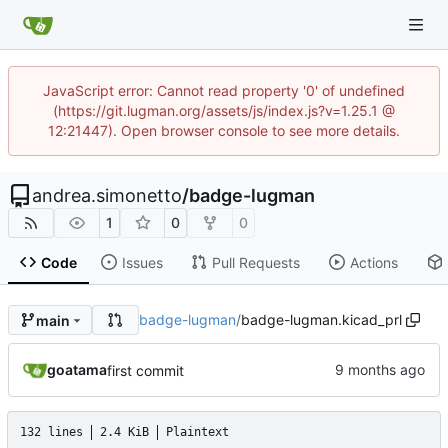
JavaScript error: Cannot read property '0' of undefined
(https://git.lugman.org/assets/js/index.js?v=1.25.1 @
12:21447). Open browser console to see more details.
andrea.simonetto
/
badge-lugman
1
0
0
Code
Issues
Pull Requests
Actions
badge-lugman
/
badge-lugman.kicad_prl
main
goatama
first commit
132 lines
2.4 KiB
Plaintext