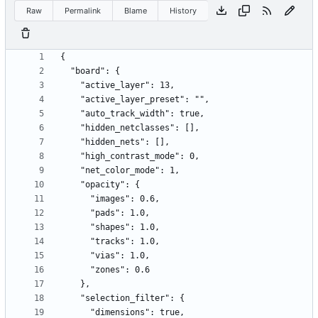
Raw
Permalink
Blame
History