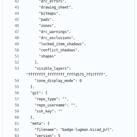
    "visible_layers": 