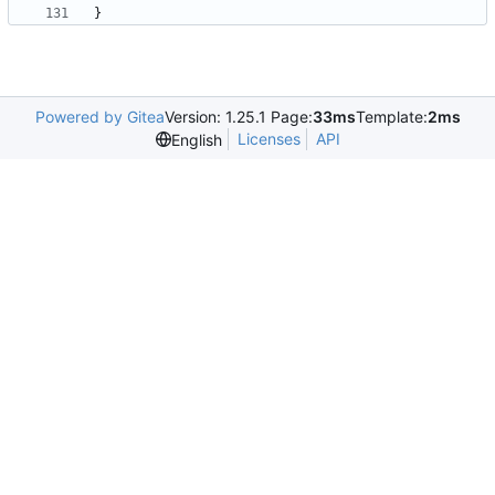
Powered by Gitea
Version: 1.25.1 Page:
33ms
Template:
2ms
Licenses
API
English