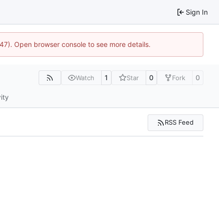
Sign In
447). Open browser console to see more details.
1
0
0
Watch
Star
Fork
ity
RSS Feed