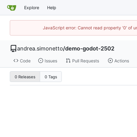
Explore
Help
JavaScript error: Cannot read property '0' of 
andrea.simonetto
/
demo-godot-2502
Code
Issues
Pull Requests
Actions
0 Releases
0 Tags