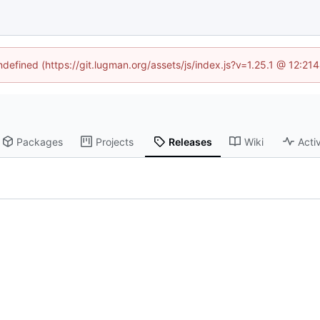
undefined (https://git.lugman.org/assets/js/index.js?v=1.25.1 @ 12:21
Packages
Projects
Releases
Wiki
Activ