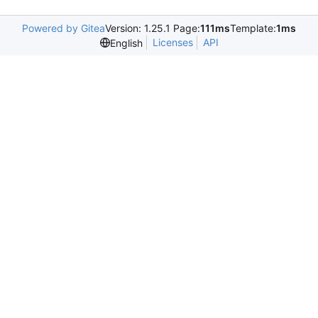
Powered by Gitea
Version: 1.25.1 Page:
111ms
Template:
1ms
Licenses
API
English