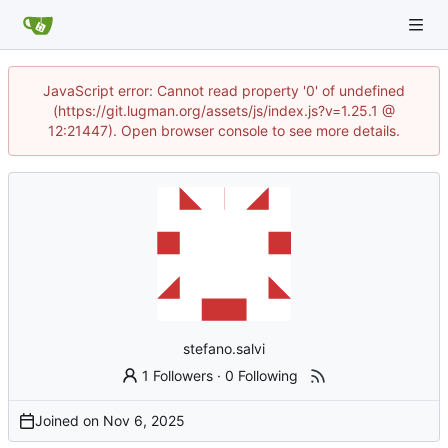
JavaScript error: Cannot read property '0' of undefined
(https://git.lugman.org/assets/js/index.js?v=1.25.1 @
12:21447). Open browser console to see more details.
stefano.salvi
1 Followers
·
0 Following
Joined on