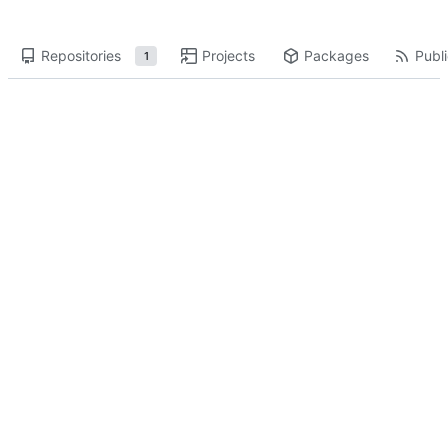
Repositories
Projects
Packages
Publi
1