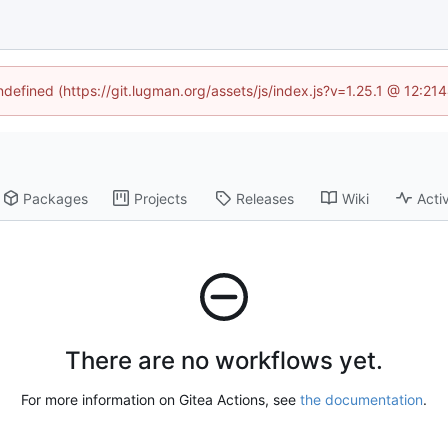
undefined (https://git.lugman.org/assets/js/index.js?v=1.25.1 @ 12:21
Packages
Projects
Releases
Wiki
Activ
There are no workflows yet.
For more information on Gitea Actions, see
the documentation
.