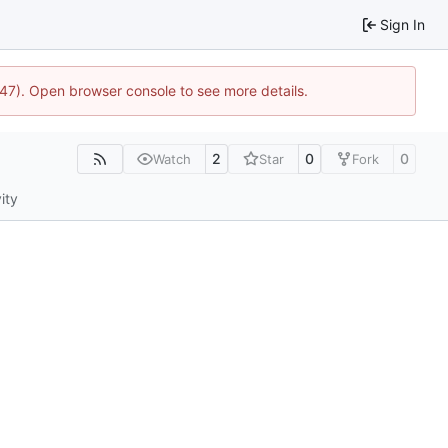
Sign In
447). Open browser console to see more details.
2
0
0
Watch
Star
Fork
ity