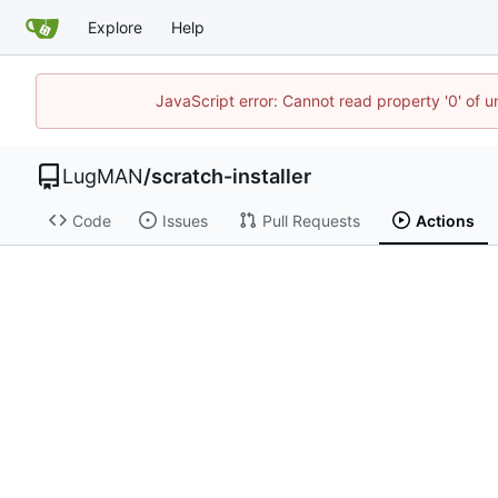
Explore
Help
JavaScript error: Cannot read property '0' of 
LugMAN
/
scratch-installer
Code
Issues
Pull Requests
Actions