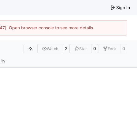
Sign In
447). Open browser console to see more details.
2
0
0
Watch
Star
Fork
ity