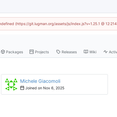
undefined (https://git.lugman.org/assets/js/index.js?v=1.25.1 @ 12:21
Packages
Projects
Releases
Wiki
Activ
Michele Giacomoli
Joined on