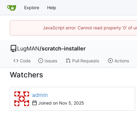
Explore
Help
JavaScript error: Cannot read property '0' of 
LugMAN
/
scratch-installer
Code
Issues
Pull Requests
Actions
Watchers
admin
Joined on