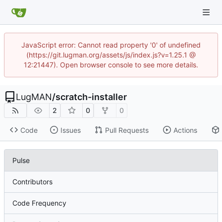
JavaScript error: Cannot read property '0' of undefined
(https://git.lugman.org/assets/js/index.js?v=1.25.1 @
12:21447). Open browser console to see more details.
LugMAN
/
scratch-installer
2
0
0
Code
Issues
Pull Requests
Actions
Pulse
Contributors
Code Frequency