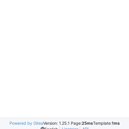
Powered by Gitea
Version: 1.25.1 Page:
25ms
Template:
1ms
Licenses
API