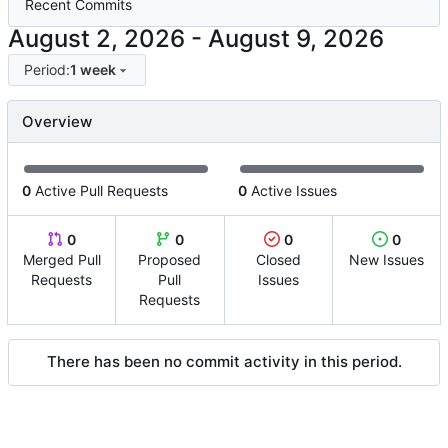
Recent Commits
-
Period:
1 week
Overview
0
Active Pull Requests
0
Active Issues
0
0
0
0
Merged Pull
Proposed
Closed
New Issues
Requests
Pull
Issues
Requests
There has been no commit activity in this period.