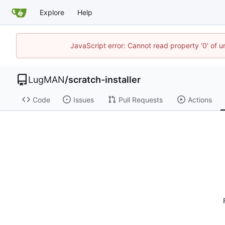
Explore
Help
JavaScript error: Cannot read property '0' of 
LugMAN
/
scratch-installer
Code
Issues
Pull Requests
Actions