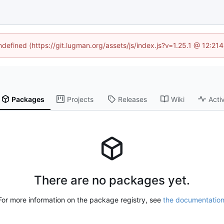
undefined (https://git.lugman.org/assets/js/index.js?v=1.25.1 @ 12:21
Packages
Projects
Releases
Wiki
Activ
There are no packages yet.
For more information on the package registry, see
the documentatio