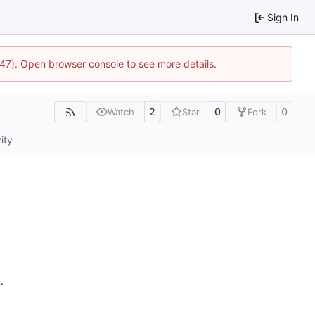
Sign In
447). Open browser console to see more details.
2
0
0
Watch
Star
Fork
ity
n
.